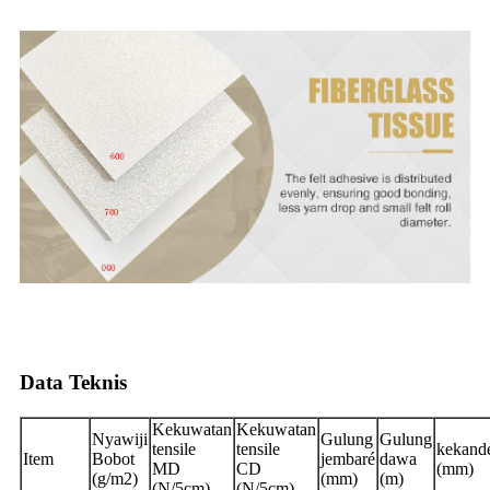
Data Teknis
Kekuwatan
Kekuwatan
Nyawiji
Gulung
Gulung
tensile
tensile
kekand
Item
Bobot
jembaré
dawa
MD
CD
(mm)
(g/m2)
(mm)
(m)
(N/5cm)
(N/5cm)