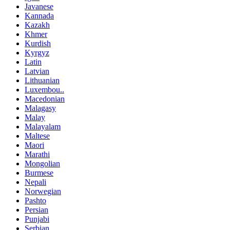
Javanese
Kannada
Kazakh
Khmer
Kurdish
Kyrgyz
Latin
Latvian
Lithuanian
Luxembou..
Macedonian
Malagasy
Malay
Malayalam
Maltese
Maori
Marathi
Mongolian
Burmese
Nepali
Norwegian
Pashto
Persian
Punjabi
Serbian