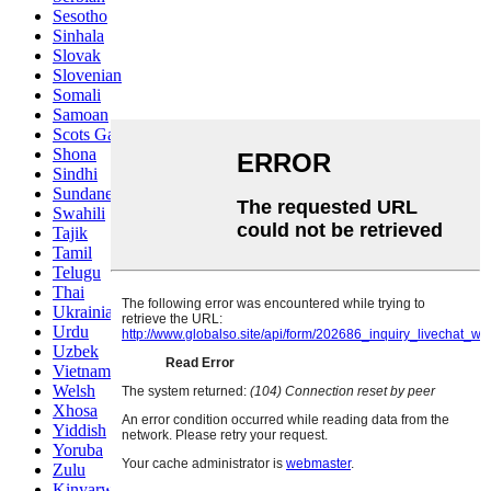
Sesotho
Sinhala
Slovak
Slovenian
Somali
Samoan
Scots Gaelic
Shona
Sindhi
Sundanese
Swahili
Tajik
Tamil
Telugu
Thai
Ukrainian
Urdu
Uzbek
Vietnamese
Welsh
Xhosa
Yiddish
Yoruba
Zulu
Kinyarwanda