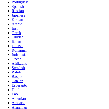
Portuguese
Spanish
Russian
Japanese
Korean
Arabic
Irish
Greek
Turkish
Italian
Danish
Romanian
Indonesian
Czech
Afrikaans
Swedish
Polish
Basque
Catalan
Esperanto
Hindi
Lao
Albanian
Amharic
Armenian