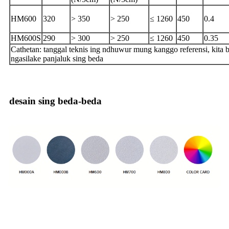
HM600
320
> 350
> 250
≤ 1260
450
0.4
HM600S
290
> 300
> 250
≤ 1260
450
0.35
Cathetan: tanggal teknis ing ndhuwur mung kanggo referensi, kita b
ngasilake panjaluk sing beda
desain sing beda-beda