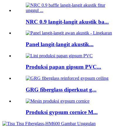
NRC 0.9 langit-langit akustik ba...
Panel langit-langit akustik...
Produksi papan gipsum PVC...
GRG fiberglass diperkuat g...
Produksi gypsum cornice M...