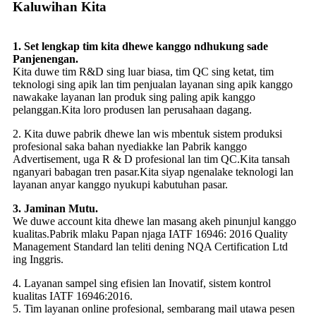
Kaluwihan Kita
1. Set lengkap tim kita dhewe kanggo ndhukung sade
Panjenengan.
Kita duwe tim R&D sing luar biasa, tim QC sing ketat, tim
teknologi sing apik lan tim penjualan layanan sing apik kanggo
nawakake layanan lan produk sing paling apik kanggo
pelanggan.Kita loro produsen lan perusahaan dagang.
2. Kita duwe pabrik dhewe lan wis mbentuk sistem produksi
profesional saka bahan nyediakke lan Pabrik kanggo
Advertisement, uga R & D profesional lan tim QC.Kita tansah
nganyari babagan tren pasar.Kita siyap ngenalake teknologi lan
layanan anyar kanggo nyukupi kabutuhan pasar.
3. Jaminan Mutu.
We duwe account kita dhewe lan masang akeh pinunjul kanggo
kualitas.Pabrik mlaku Papan njaga IATF 16946: 2016 Quality
Management Standard lan teliti dening NQA Certification Ltd
ing Inggris.
4. Layanan sampel sing efisien lan Inovatif, sistem kontrol
kualitas IATF 16946:2016.
5. Tim layanan online profesional, sembarang mail utawa pesen