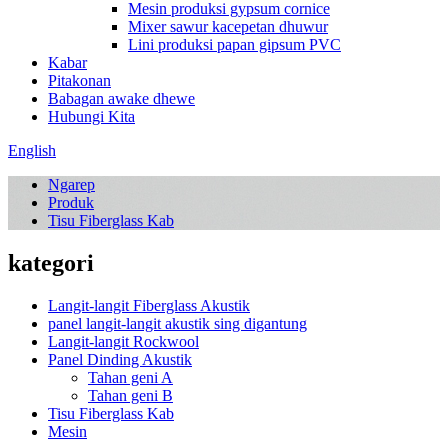
Mesin produksi gypsum cornice
Mixer sawur kacepetan dhuwur
Lini produksi papan gipsum PVC
Kabar
Pitakonan
Babagan awake dhewe
Hubungi Kita
English
Ngarep
Produk
Tisu Fiberglass Kab
kategori
Langit-langit Fiberglass Akustik
panel langit-langit akustik sing digantung
Langit-langit Rockwool
Panel Dinding Akustik
Tahan geni A
Tahan geni B
Tisu Fiberglass Kab
Mesin