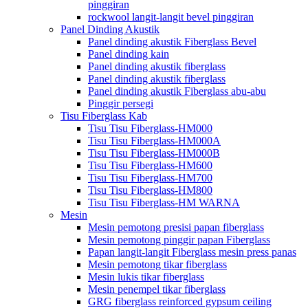
pinggiran
rockwool langit-langit bevel pinggiran
Panel Dinding Akustik
Panel dinding akustik Fiberglass Bevel
Panel dinding kain
Panel dinding akustik fiberglass
Panel dinding akustik fiberglass
Panel dinding akustik Fiberglass abu-abu
Pinggir persegi
Tisu Fiberglass Kab
Tisu Tisu Fiberglass-HM000
Tisu Tisu Fiberglass-HM000A
Tisu Tisu Fiberglass-HM000B
Tisu Tisu Fiberglass-HM600
Tisu Tisu Fiberglass-HM700
Tisu Tisu Fiberglass-HM800
Tisu Tisu Fiberglass-HM WARNA
Mesin
Mesin pemotong presisi papan fiberglass
Mesin pemotong pinggir papan Fiberglass
Papan langit-langit Fiberglass mesin press panas
Mesin pemotong tikar fiberglass
Mesin lukis tikar fiberglass
Mesin penempel tikar fiberglass
GRG fiberglass reinforced gypsum ceiling