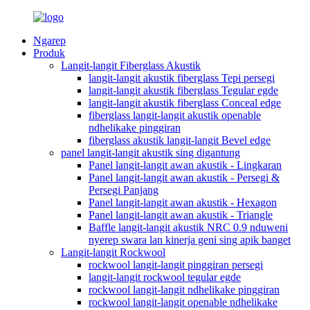
Ngarep
Produk
Langit-langit Fiberglass Akustik
langit-langit akustik fiberglass Tepi persegi
langit-langit akustik fiberglass Tegular egde
langit-langit akustik fiberglass Conceal edge
fiberglass langit-langit akustik openable
ndhelikake pinggiran
fiberglass akustik langit-langit Bevel edge
panel langit-langit akustik sing digantung
Panel langit-langit awan akustik - Lingkaran
Panel langit-langit awan akustik - Persegi &
Persegi Panjang
Panel langit-langit awan akustik - Hexagon
Panel langit-langit awan akustik - Triangle
Baffle langit-langit akustik NRC 0.9 nduweni
nyerep swara lan kinerja geni sing apik banget
Langit-langit Rockwool
rockwool langit-langit pinggiran persegi
langit-langit rockwool tegular egde
rockwool langit-langit ndhelikake pinggiran
rockwool langit-langit openable ndhelikake