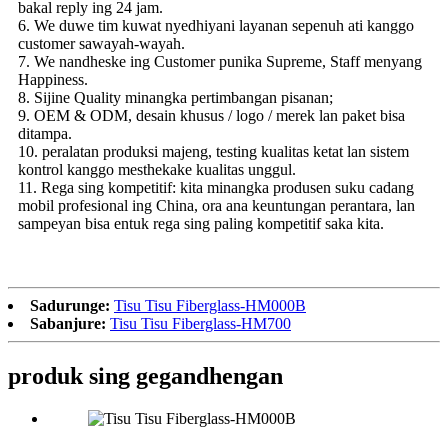
bakal reply ing 24 jam.
6. We duwe tim kuwat nyedhiyani layanan sepenuh ati kanggo
customer sawayah-wayah.
7. We nandheske ing Customer punika Supreme, Staff menyang
Happiness.
8. Sijine Quality minangka pertimbangan pisanan;
9. OEM & ODM, desain khusus / logo / merek lan paket bisa
ditampa.
10. peralatan produksi majeng, testing kualitas ketat lan sistem
kontrol kanggo mesthekake kualitas unggul.
11. Rega sing kompetitif: kita minangka produsen suku cadang
mobil profesional ing China, ora ana keuntungan perantara, lan
sampeyan bisa entuk rega sing paling kompetitif saka kita.
Sadurunge:
Tisu Tisu Fiberglass-HM000B
Sabanjure:
Tisu Tisu Fiberglass-HM700
produk sing gegandhengan