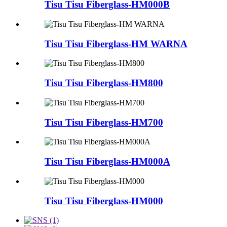
Tisu Tisu Fiberglass-HM000B
Tisu Tisu Fiberglass-HM WARNA
Tisu Tisu Fiberglass-HM800
Tisu Tisu Fiberglass-HM700
Tisu Tisu Fiberglass-HM000A
Tisu Tisu Fiberglass-HM000