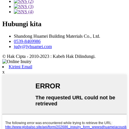
Hubungi kita
Shandong Huamei Building Materials Co., Ltd.
0539-8469986
judy@lyhuamei.com
© Hak Cipta - 2010-2023 : Kabeh Hak Dilindungi.
Kirimi Email
x