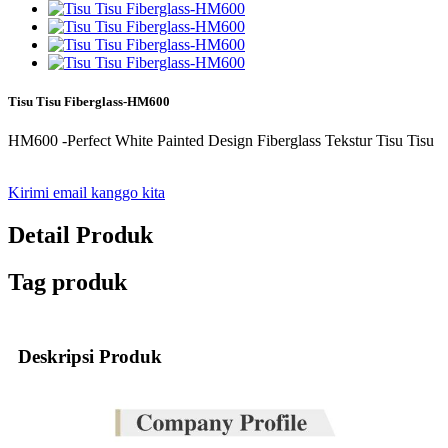
Tisu Tisu Fiberglass-HM600
HM600 -Perfect White Painted Design Fiberglass Tekstur Tisu Tisu
Kirimi email kanggo kita
Detail Produk
Tag produk
Deskripsi Produk