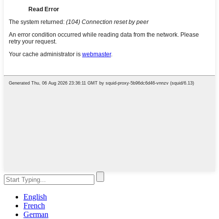
English
French
German