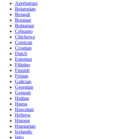
Azerbaijani
Belarusian
Bengali
Bosnian
Bulgarian
Cebuano
Chichewa
Corsican
Croatian
Dutch
Estonian
Filipino
Finnish
Frisian
Galician
Georgian
Gujarati
Haitian
Hausa
Hawaiian
Hebrew
Hmong
Hungarian
Icelandic
Igbo